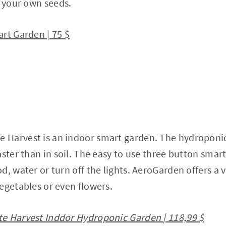
t your own seeds.
rt Garden | 75 $
Harvest is an indoor smart garden. The hydroponic
ster than in soil. The easy to use three button smart
, water or turn off the lights. AeroGarden offers a v
egetables or even flowers.
e Harvest Inddor Hydroponic Garden | 118,99 $