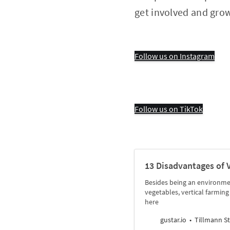
get involved and gro
Follow us on Instagram
Follow us on TikTok
13 Disadvantages of 
Besides being an environmen
vegetables, vertical farmi
here
gustar.io
Tillmann St