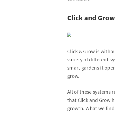
Click and Grow
Click & Grow is witho
variety of different s
smart gardens it ope
grow.
All of these systems 
that Click and Grow h
growth. What we find 