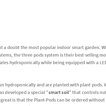
ut a doubt the most popular indoor smart garden. Wh
ystems, the three pods system is their best-selling m
rates hydroponically while being equipped with a LE
run hydroponically and are planted with plant pods. W
as developed a special "
smart soil
" that controls nu
great is that the Plant-Pods can be ordered without