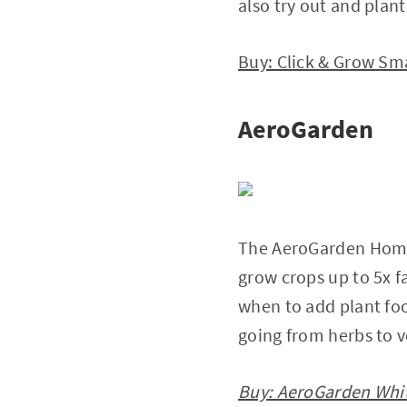
also try out and plan
Buy: Click & Grow Sma
AeroGarden
The AeroGarden Home 
grow crops up to 5x fa
when to add plant food
going from herbs to v
Buy: AeroGarden Whit