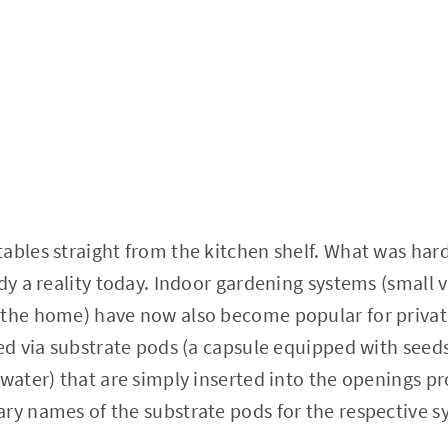
ables straight from the kitchen shelf. What was hard
dy a reality today. Indoor gardening systems (small v
 the home) have now also become popular for priva
ted via substrate pods (a capsule equipped with seeds
 water) that are simply inserted into the openings p
ry names of the substrate pods for the respective s