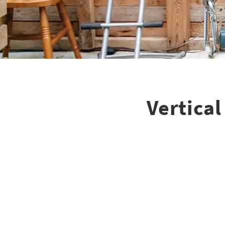
Vertica