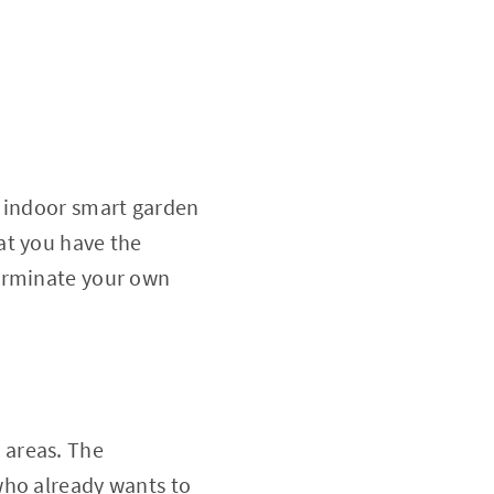
n indoor smart garden
at you have the
germinate your own
n areas. The
who already wants to