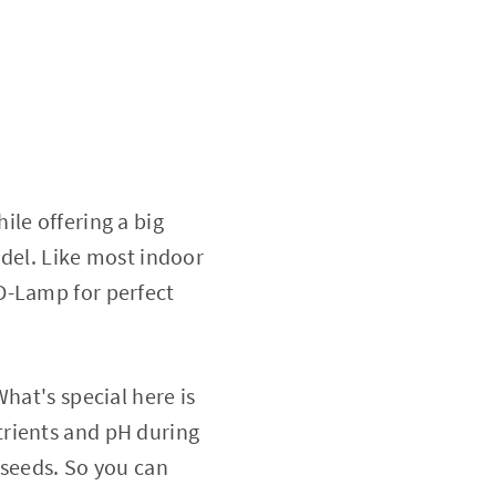
ile offering a big
odel. Like most indoor
D-Lamp for perfect
hat's special here is
trients and pH during
 seeds. So you can