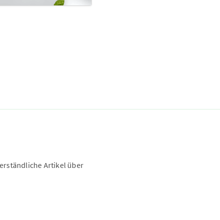
rständliche Artikel über