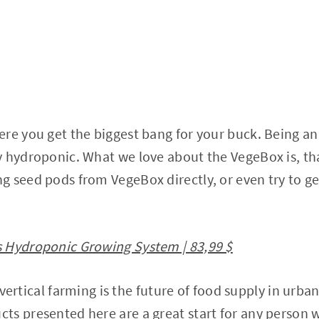
re you get the biggest bang for your buck. Being a
y hydroponic. What we love about the VegeBox is, th
g seed pods from VegeBox directly, or even try to 
 Hydroponic Growing System | 83,99 $
at vertical farming is the future of food supply in urba
ts presented here are a great start for any person 