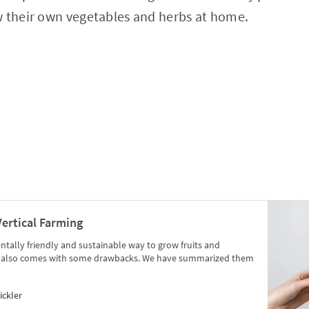
w their own vegetables and herbs at home.
Vertical Farming
tally friendly and sustainable way to grow fruits and
ng also comes with some drawbacks. We have summarized them
ickler