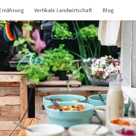
 Ernährung
Vertikale Landwirtschaft
Blog