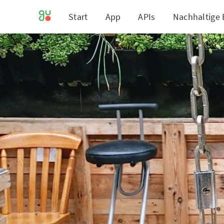
Start
App
APIs
Nachhaltige