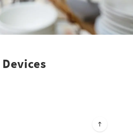
 Devices