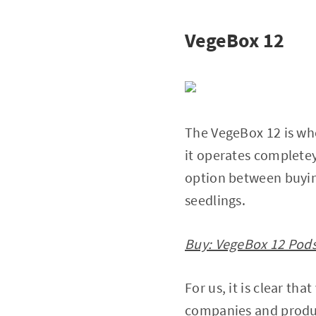
VegeBox 12
The VegeBox 12 is whe
it operates complete
option between buyin
seedlings.
Buy: VegeBox 12 Pods
For us, it is clear th
companies and produc