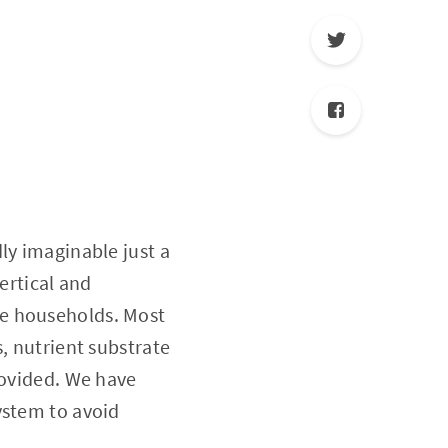
ly imaginable just a
ertical and
te households. Most
, nutrient substrate
rovided. We have
ystem to avoid