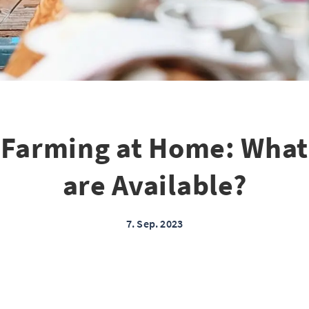
l Farming at Home: What
are Available?
7. Sep. 2023