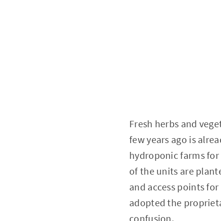
Fresh herbs and veget
few years ago is alrea
hydroponic farms for
of the units are plan
and access points for
adopted the proprieta
confusion.