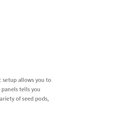
 setup allows you to
 panels tells you
ariety of seed pods,