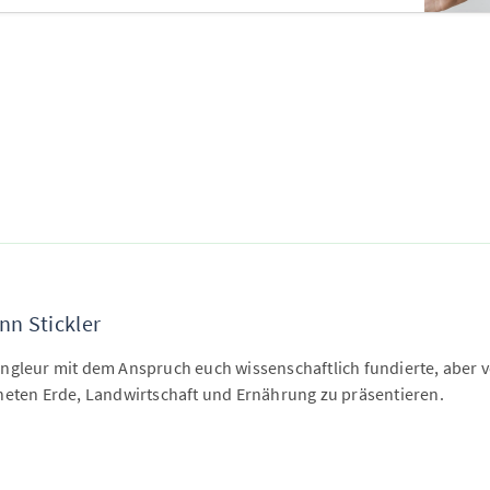
nn Stickler
ngleur mit dem Anspruch euch wissenschaftlich fundierte, aber ve
neten Erde, Landwirtschaft und Ernährung zu präsentieren.