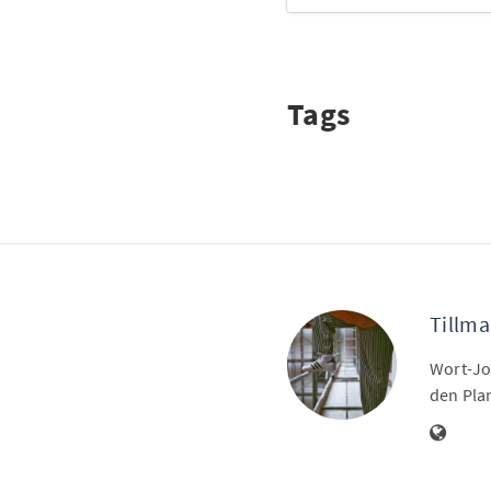
Tags
Tillma
Wort-Jo
den Pla